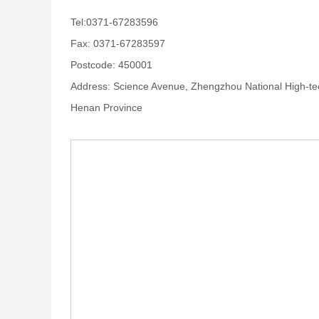
Tel:0371-67283596
Fax: 0371-67283597
Postcode: 450001
Address: Science Avenue, Zhengzhou National High-te
Henan Province