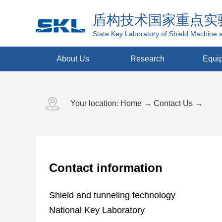
盾构技术国家重点实
State Key Laboratory of Shield Machine 
About Us
Research
Equi
Your location:
Home
→
Contact Us
→
Contact information
Shield and tunneling technology
National Key Laboratory