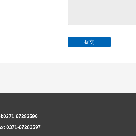
el:0371-67283596
ax: 0371-67283597