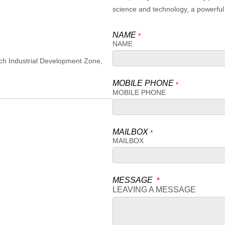
science and technology, a powerful 
NAME
*
NAME
ch Industrial Development Zone,
MOBILE PHONE
*
MOBILE PHONE
MAILBOX
*
MAILBOX
MESSAGE
*
LEAVING A MESSAGE