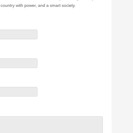
country with power, and a smart society.