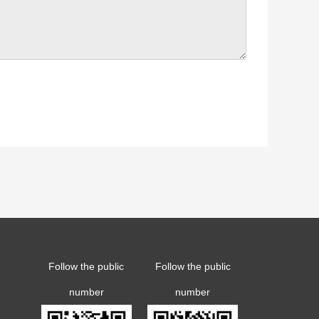
Follow the public
Follow the public
number
number