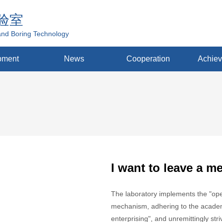
验室
and Boring Technology
pment
News
Cooperation
Achie
I want to leave a m
The laboratory implements the "open
mechanism, adhering to the academi
enterprising", and unremittingly str