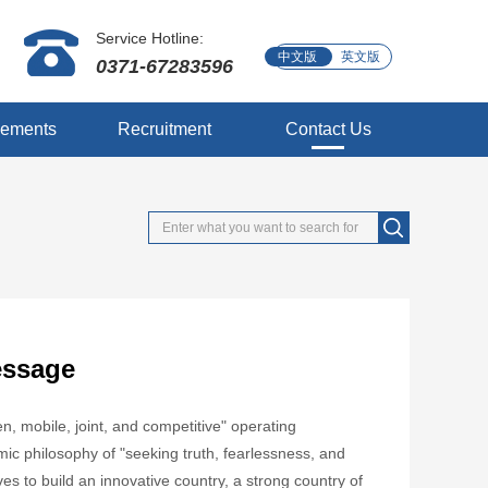
Service Hotline:
中文版
英文版
0371-67283596
vements
Recruitment
Contact Us
essage
, mobile, joint, and competitive" operating
c philosophy of "seeking truth, fearlessness, and
ives to build an innovative country, a strong country of