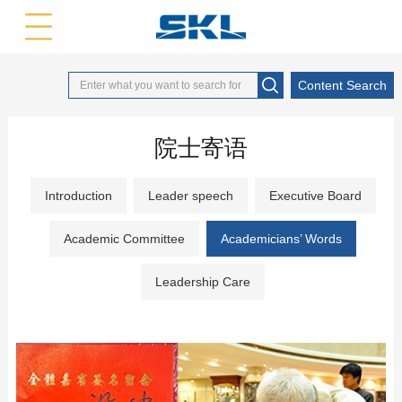
中文版
英文版
Content Search
院士寄语
Introduction
Leader speech
Executive Board
Academic Committee
Academicians’ Words
Leadership Care